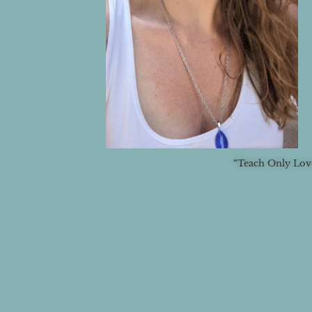
“Teach Only Love.