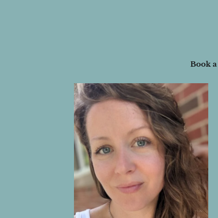
Book a