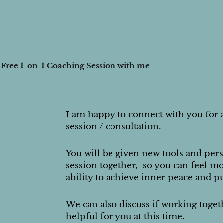
 Free 1-on-1 Coaching Session with me
I am happy to connect with you for 
session / consultation.
You will be given new tools and pers
session together, so you can feel mo
ability to achieve inner peace and p
We can also discuss if working toge
helpful for you at this time.