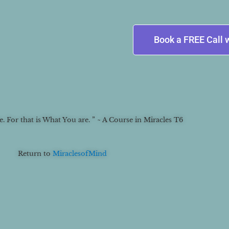
Book a FREE Call 
 For that is What You are. ” ~ A Course in Miracles T6
Return to
MiraclesofMind