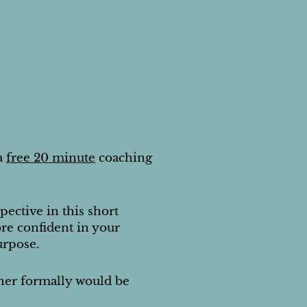
a
free 20 minute
coaching
pective in this short
re confident in your
urpose.
ther formally would be