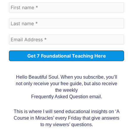
Hello Beautiful Soul. When you subscribe, you’ll
not only receive your free guide, but also receive
the weekly
Frequently Asked Question email.
This is where I will send educational insights on ‘A
Course in Miracles’ every Friday that give answers
to my viewers’ questions.