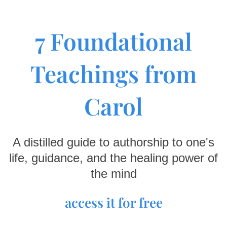
7 Foundational
Teachings from
Carol
A distilled guide to authorship to one's
life, guidance, and the healing power of
the mind
access it for free