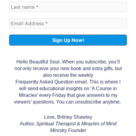
Hello Beautiful Soul. When you subscribe, you’ll
not only receive your new book and extra gifts, but
also receive the weekly
Frequently Asked Question email. This is where I
will send educational insights on ‘A Course in
Miracles’ every Friday that give answers to my
viewers’ questions. You can unsubscribe anytime.
Love, Britney Shawley
Author, Spiritual Therapist & Miracles of Mind
Ministry Founder