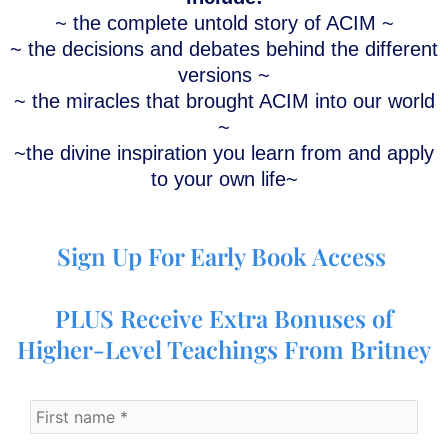
~ the complete untold story of ACIM ~
~ the decisions and debates behind the different
versions ~
~ the miracles that brought ACIM into our world
~
~
the divine inspiration you learn from and apply
to your own life~
Sign Up For Early Book Access
PLUS Receive Extra Bonuses of
Higher-Level Teachings From Britney