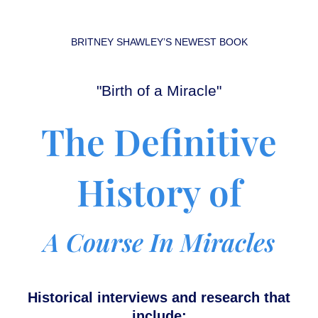
BRITNEY SHAWLEY’S
NEWEST BOOK
"Birth of a Miracle"
The Definitive
History of
A Course In Miracles
Historical interviews and research that
include: