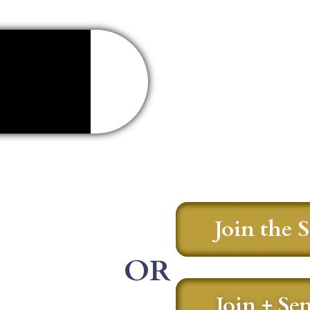
Join the 
OR
Join + Se