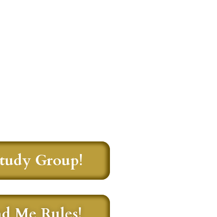
Study Group!
nd Me Rules!