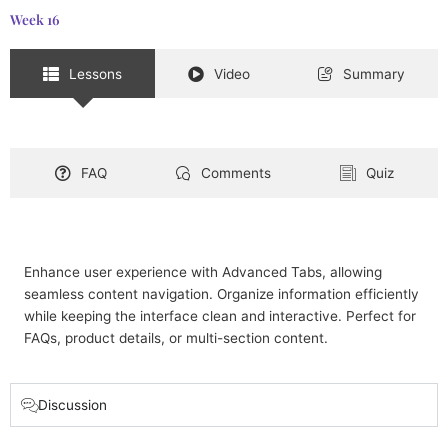
Week 16
Lessons
Video
Summary
FAQ
Comments
Quiz
Enhance user experience with Advanced Tabs, allowing
seamless content navigation. Organize information efficiently
while keeping the interface clean and interactive. Perfect for
FAQs, product details, or multi-section content.
Discussion