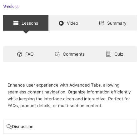
Week 55
Lessons
Video
Summary
FAQ
Comments
Quiz
Enhance user experience with Advanced Tabs, allowing
seamless content navigation. Organize information efficiently
while keeping the interface clean and interactive. Perfect for
FAQs, product details, or multi-section content.
Discussion