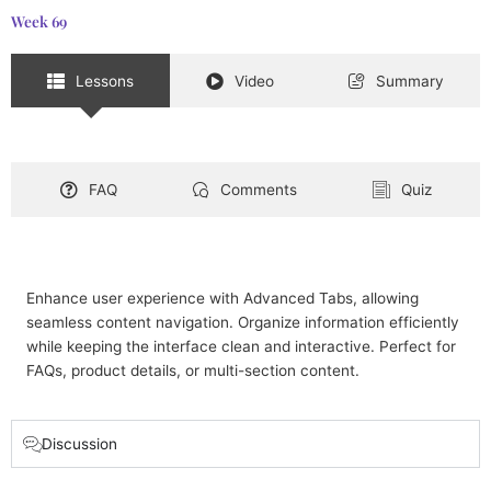
Week 69
Lessons
Video
Summary
FAQ
Comments
Quiz
Enhance user experience with Advanced Tabs, allowing
seamless content navigation. Organize information efficiently
while keeping the interface clean and interactive. Perfect for
FAQs, product details, or multi-section content.
Discussion