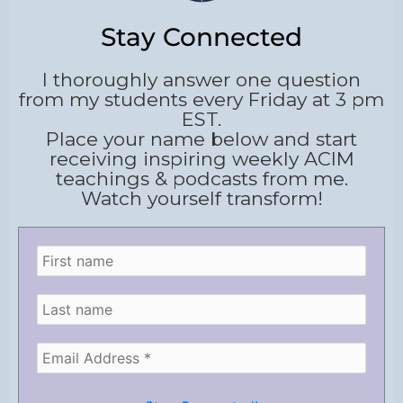
Stay Connected
I thoroughly answer one question
from my students every Friday at 3 pm
EST.
Place your name below and start
receiving inspiring weekly ACIM
teachings & podcasts from me.
Watch yourself transform!