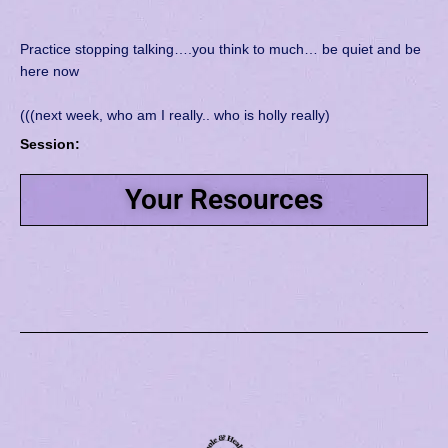
Practice stopping talking….you think to much… be quiet and be
here now
(((next week, who am I really.. who is holly really)
Session:
Your Resources