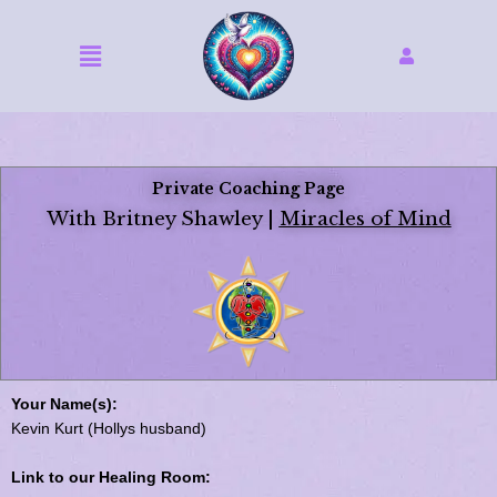
Skip
to
Menu
content
Private Coaching Page
With Britney Shawley |
Miracles of Mind
Your Name(s):
Kevin Kurt (Hollys husband)
Link to our Healing Room: