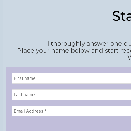
St
I thoroughly answer one qu
Place your name below and start rec
W