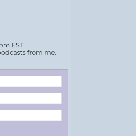
 pm EST.
podcasts from me.