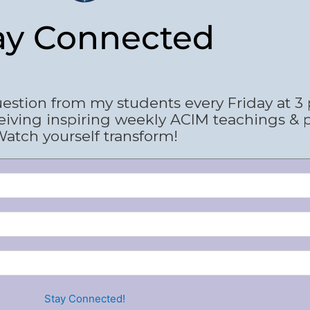
ay Connected
estion from my students every Friday at 3
eiving inspiring weekly ACIM teachings & 
atch yourself transform!