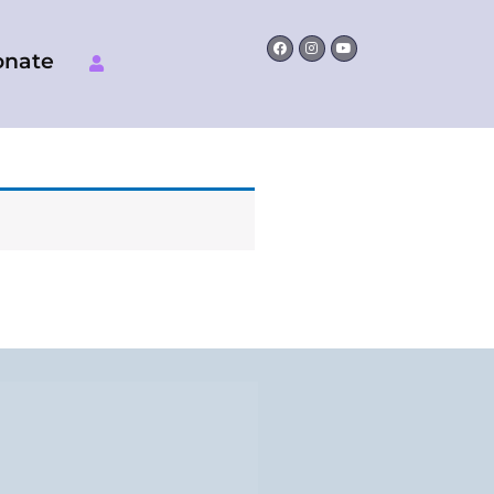
Facebook
Instagram
Youtube
onate