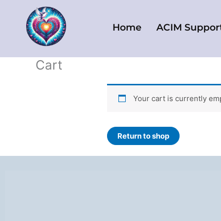
Skip
to
Home
ACIM Suppor
content
Cart
Your cart is currently em
Return to shop