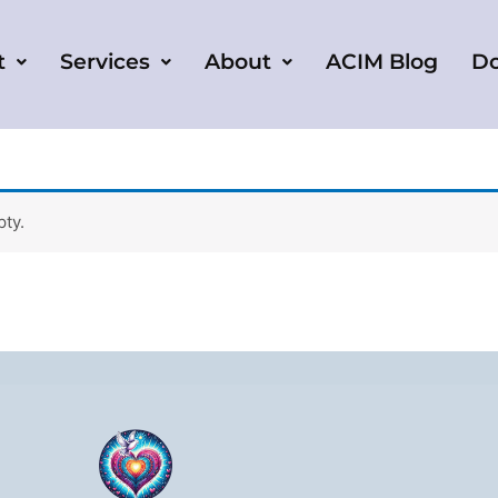
t
Services
About
ACIM Blog
D
pty.