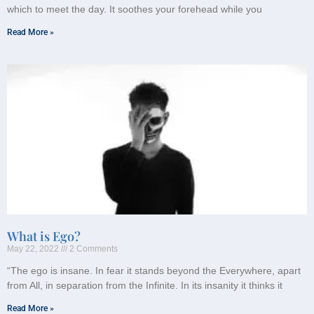
which to meet the day. It soothes your forehead while you
Read More »
What is Ego?
May 22, 2022
2 Comments
“The ego is insane. In fear it stands beyond the Everywhere, apart
from All, in separation from the Infinite. In its insanity it thinks it
Read More »