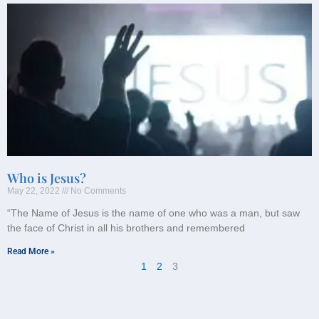
Who is Jesus?
May 22, 2022
No Comments
“The Name of Jesus is the name of one who was a man, but saw
the face of Christ in all his brothers and remembered
Read More »
1
2
3