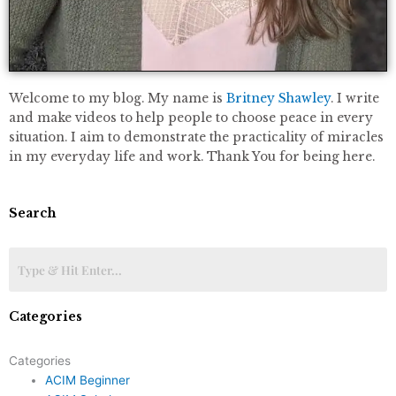
Welcome to my blog. My name is
Britney Shawley
. I write
and make videos to help people to choose peace in every
situation. I aim to demonstrate the practicality of miracles
in my everyday life and work. Thank You for being here.
Search
Categories
Categories
ACIM Beginner