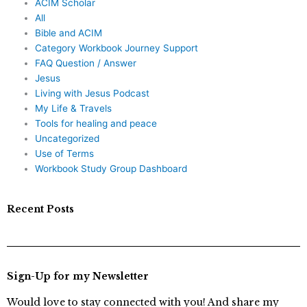
ACIM Scholar
All
Bible and ACIM
Category Workbook Journey Support
FAQ Question / Answer
Jesus
Living with Jesus Podcast
My Life & Travels
Tools for healing and peace
Uncategorized
Use of Terms
Workbook Study Group Dashboard
Recent Posts
Sign-Up for my Newsletter
Would love to stay connected with you! And share my