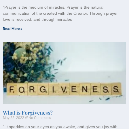
“Prayer is the medium of miracles. Prayer is the natural
communication of the created with the Creator. Through prayer
love is received, and through miracles
Read More »
What is Forgiveness?
May 22, 2022
No Comments
” It sparkles on your eyes as you awake, and gives you joy with