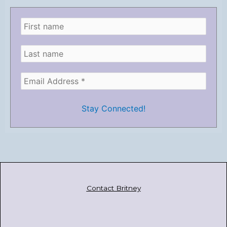
Contact Britney