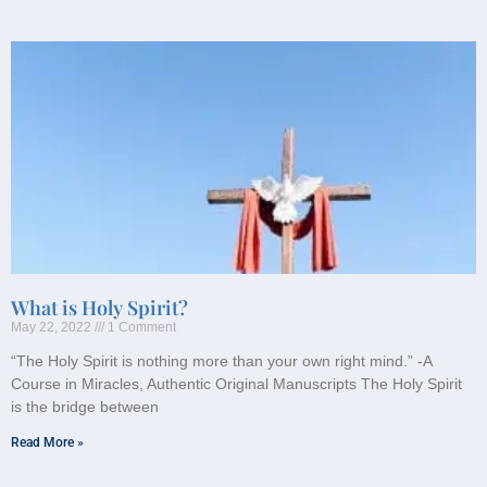
What is Holy Spirit?
May 22, 2022
1 Comment
“The Holy Spirit is nothing more than your own right mind.” -A
Course in Miracles, Authentic Original Manuscripts The Holy Spirit
is the bridge between
Read More »