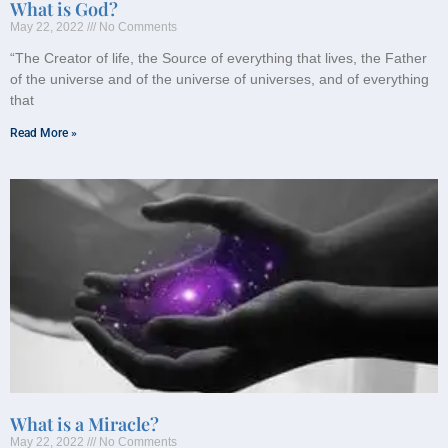
What is God?
May 22, 2022
No Comments
“The Creator of life, the Source of everything that lives, the Father
of the universe and of the universe of universes, and of everything
that
Read More »
What is a Miracle?
May 22, 2022
No Comments