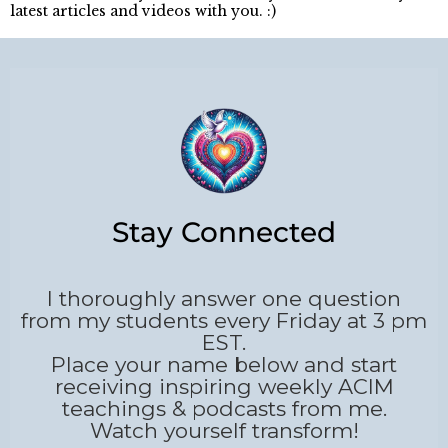
latest articles and videos with you. :)
Stay Connected
I thoroughly answer one question
from my students every Friday at 3 pm
EST.
Place your name below and start
receiving inspiring weekly ACIM
teachings & podcasts from me.
Watch yourself transform!