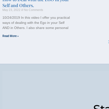
Self and Others.
May 23, 2022
No Comments
10/24/2019 In this video I offer you practical
ways of dealing with the Ego in your Self
AND in Others. I also share some personal
Read More »