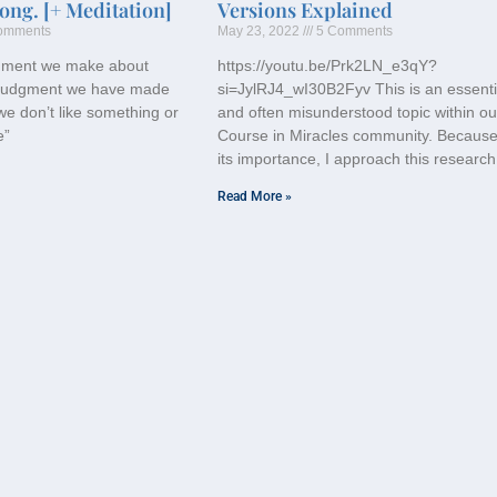
ong. [+ Meditation]
Versions Explained
omments
May 23, 2022
5 Comments
gment we make about
https://youtu.be/Prk2LN_e3qY?
a judgment we have made
si=JylRJ4_wI30B2Fyv This is an essenti
we don’t like something or
and often misunderstood topic within ou
e”
Course in Miracles community. Because
its importance, I approach this research
Read More »