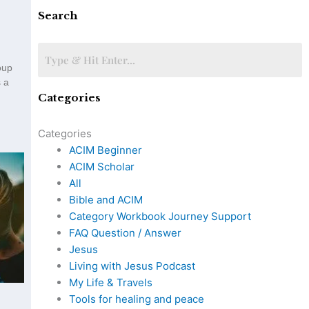
Search
oup
 a
Categories
Categories
ACIM Beginner
ACIM Scholar
All
Bible and ACIM
Category Workbook Journey Support
FAQ Question / Answer
Jesus
Living with Jesus Podcast
My Life & Travels
Tools for healing and peace