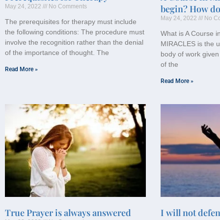
May 24, 2022
No Comments
begin? How do 
May 24, 2022
No C
The prerequisites for therapy must include
the following conditions: The procedure must
What is A Course 
involve the recognition rather than the denial
MIRACLES is the u
of the importance of thought. The
body of work given
of the
Read More »
Read More »
True Prayer is always answered
I will not defe