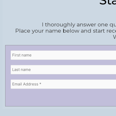
St
I thoroughly answer one qu
Place your name below and start rec
W