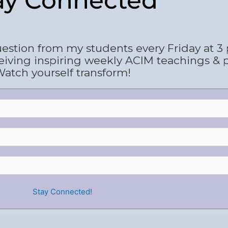
ay Connected
estion from my students every Friday at 3
eiving inspiring weekly ACIM teachings & 
atch yourself transform!