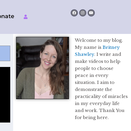
Facebook
Instagram
Youtube
onate
Welcome to my blog.
My name is
Britney
Shawley
. I write and
make videos to help
people to choose
peace in every
situation. I aim to
demonstrate the
practicality of miracles
in my everyday life
and work. Thank You
for being here.