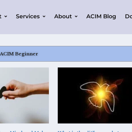
t
Services
About
ACIM Blog
D
 ACIM Beginner
Page
Page
Page