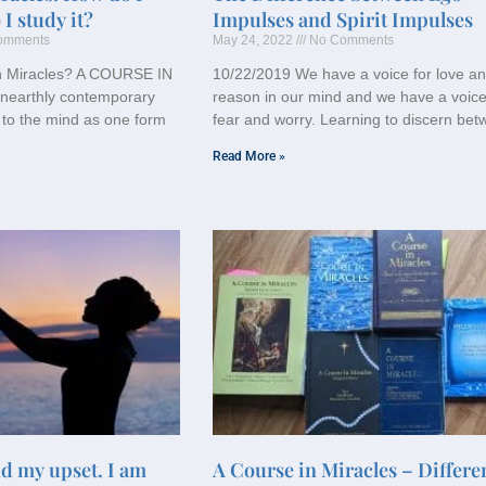
I study it?
Impulses and Spirit Impulses
omments
May 24, 2022
No Comments
in Miracles? A COURSE IN
10/22/2019 We have a voice for love a
nearthly contemporary
reason in our mind and we have a voice
 to the mind as one form
fear and worry. Learning to discern be
Read More »
nd my upset. I am
A Course in Miracles – Differe