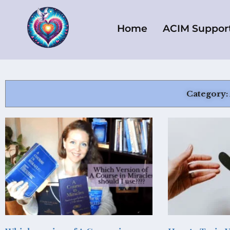
Skip
to
Home
ACIM Suppor
content
Category: