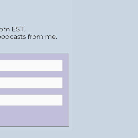
 pm EST.
podcasts from me.