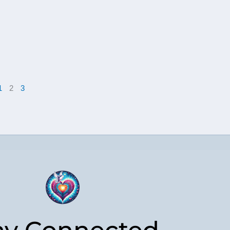
1
2
3