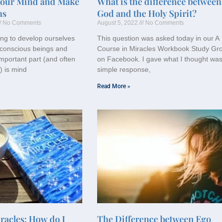
Your Mind and Make
What is the difference between
ns
God and the Holy Spirit?
No Comments
August 5, 2022
No Comments
ng to develop ourselves
This question was asked today in our A
conscious beings and
Course in Miracles Workbook Study Gr
mportant part (and often
on Facebook. I gave what I thought was
) is mind
simple response,
Read More »
racles: How do I
The Difference between Ego