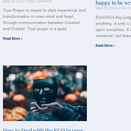
May 23, 2022
No Comments
happy to be wr
May 23, 2022
No C
True Prayer is meant to elicit experience and
transformation in ones mind and heart
6/14/2014 Any jud
through communication between Created
anything, is only 
and Creator. True prayer is a quiet
upon ourselves. If 
someone “out ther
Read More »
Read More »
How to Deal with the EGO in your