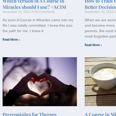
Which version of A Course in
How to Train 
Miracles should I use? #ACIM
Better Decisio
November 19, 2022
No Comments
September 30, 2022
As soon A Course in Miracles came into my
When we are worki
life I was totally committed. I knew this was
and become more 
the path for me. I knew it
parents, the most i
most forgotten part
Read More »
Read More »
Prerequisites for Therapy
A Course in Mi