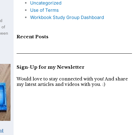
Uncategorized
Use of Terms
Workbook Study Group Dashboard
nd
 of
tween
Recent Posts
Sign-Up for my Newsletter
Would love to stay connected with you! And share
my latest articles and videos with you. :)
nt