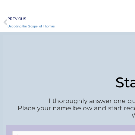
Prev
PREVIOUS
Decoding the Gospel of Thomas
St
I thoroughly answer one qu
Place your name below and start rec
W