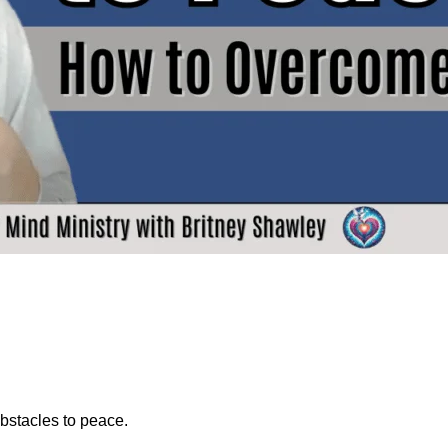
obstacles to peace.