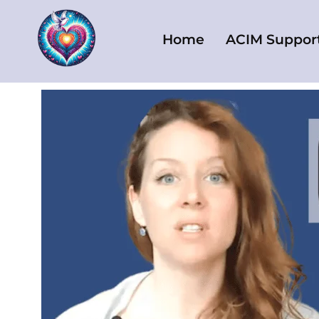
Skip
to
Home
ACIM Suppor
content