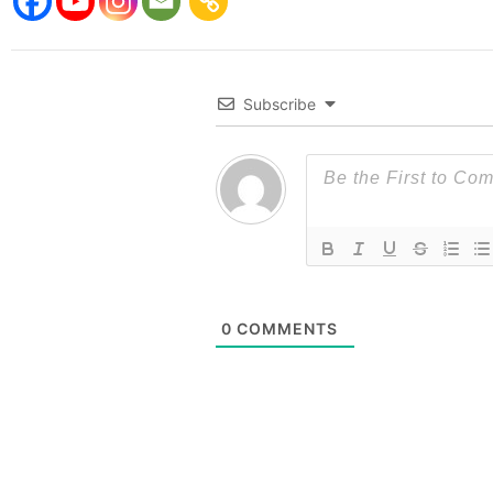
Subscribe
0
COMMENTS