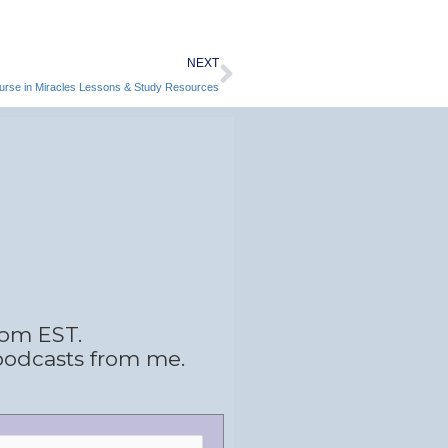
Next
NEXT
ourse in Miracles Lessons & Study Resources
 pm EST.
podcasts from me.