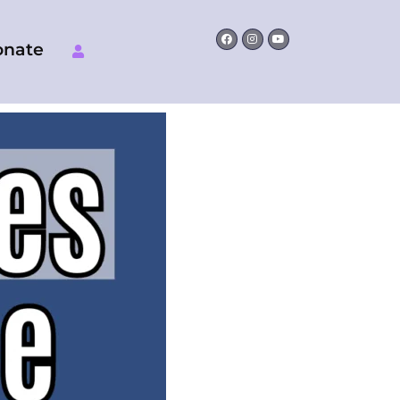
Facebook
Instagram
Youtube
onate