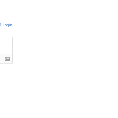
Login