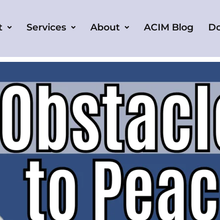
t
Services
About
ACIM Blog
D