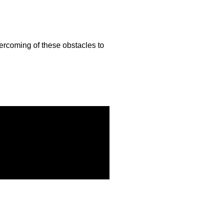
vercoming of these obstacles to