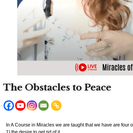
The Obstacles to Peace
In A Course in Miracles we are taught that we have are four 
1) the desire to get rid of it