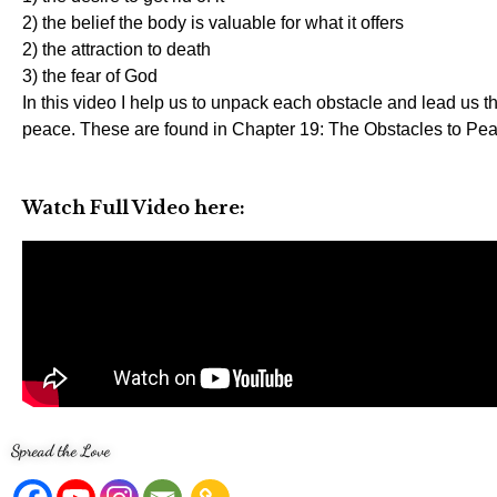
2) the belief the body is valuable for what it offers
2) the attraction to death
3) the fear of God
In this video I help us to unpack each obstacle and lead us 
peace. These are found in Chapter 19: The Obstacles to Pea
Watch Full Video here:
Spread the Love