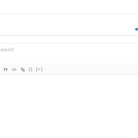
{}
[+]