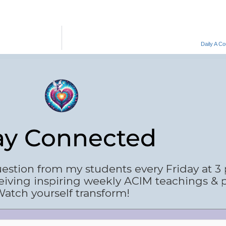
Daily A C
ay Connected
estion from my students every Friday at 3
eiving inspiring weekly ACIM teachings & 
atch yourself transform!