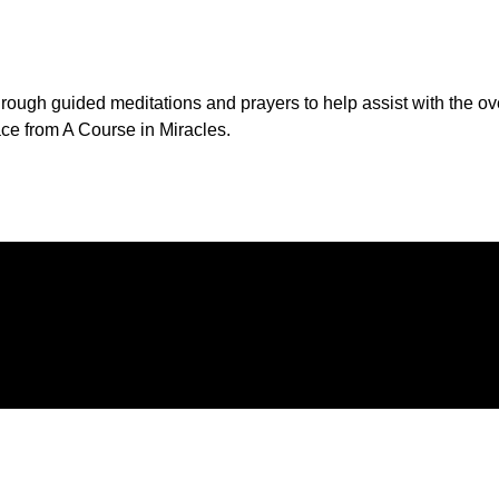
through guided meditations and prayers to help assist with the o
ce from A Course in Miracles.