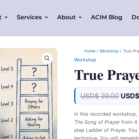
t
Services
About
ACIM Blog
D
Origi
True
Prayer
price
Home
/
Workshop
/ True Pr
Workshop
was:
Workshop
quantity
USD
True Pray
29.00
USD$
29.00
USD
In this recorded workshop,
The Song of Prayer
from
A 
step Ladder of Prayer. You w
technique. You will rememb