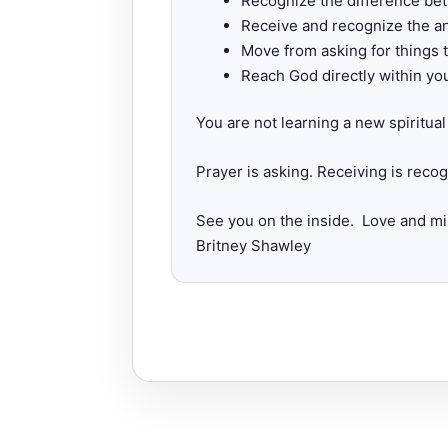
Recognize the difference bet
Receive and recognize the an
Move from asking for things 
Reach God directly within yo
You are not learning a new spiritu
Prayer is asking. Receiving is reco
See you on the inside. Love and mi
Britney Shawley