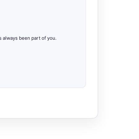
s always been part of you.