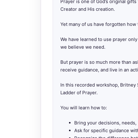
Prayer is one of God’s original gift
Creator and His creation.
Yet many of us have forgotten how t
We have learned to use prayer only 
we believe we need.
But prayer is so much more than aski
receive guidance, and live in an act
In this recorded workshop, Britne
Ladder of Prayer.
You will learn how to:
Bring your decisions, needs, 
Ask for specific guidance wit