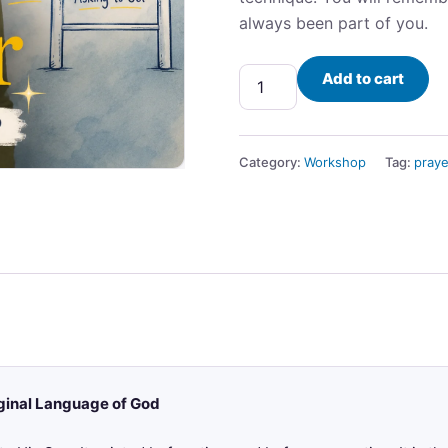
always been part of you.
Add to cart
Category:
Workshop
Tag:
praye
ginal Language of God