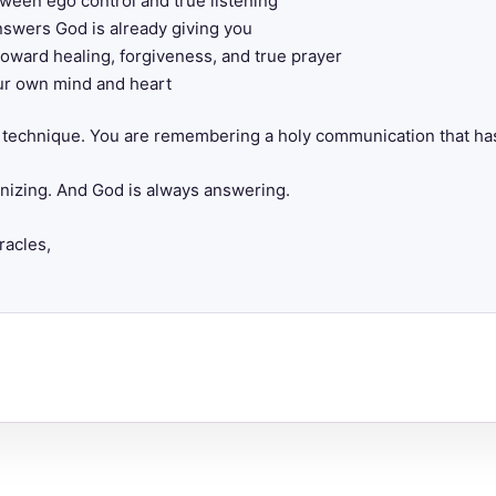
ween ego control and true listening
swers God is already giving you
toward healing, forgiveness, and true prayer
ur own mind and heart
al technique. You are remembering a holy communication that ha
gnizing. And God is always answering.
racles,