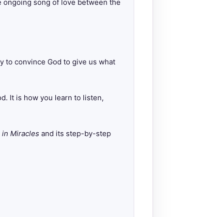
 the ongoing song of love between the
ry to convince God to give us what
 It is how you learn to listen,
 in Miracles
and its step-by-step