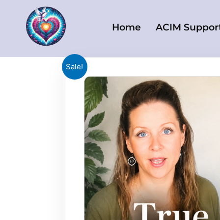
Skip
to
Home
ACIM Suppor
content
Sale!