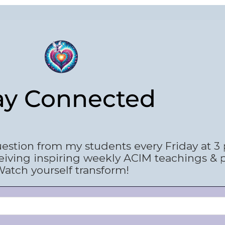
ay Connected
estion from my students every Friday at 3
eiving inspiring weekly ACIM teachings & 
atch yourself transform!