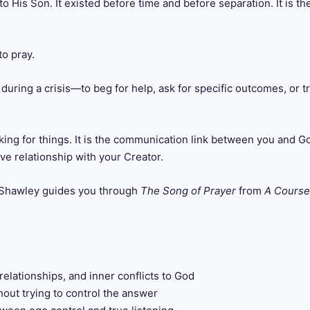
s to His Son. It existed before time and before separation. It is
o pray.
during a crisis—to beg for help, ask for specific outcomes, or t
ng for things. It is the communication link between you and God.
ive relationship with your Creator.
y Shawley guides you through
The Song of Prayer
from
A Course
relationships, and inner conflicts to God
hout trying to control the answer