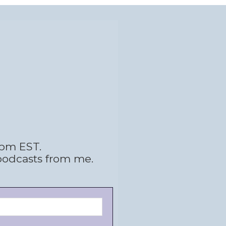
 pm EST.
podcasts from me.