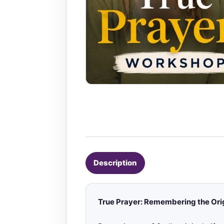
Description
True Prayer: Remembering the Ori