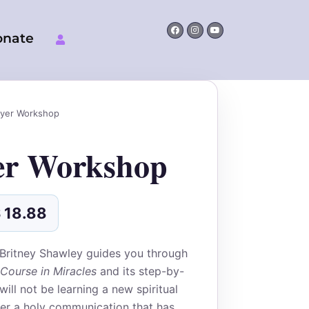
Facebook
Instagram
Youtube
onate
nal
Current
price
ayer Workshop
is:
$
USD$
er Workshop
.
18.88.
$
18.88
 Britney Shawley guides you through
Course in Miracles
and its step-by-
ill not be learning a new spiritual
er a holy communication that has