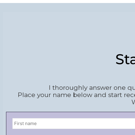
St
I thoroughly answer one qu
Place your name below and start rec
W