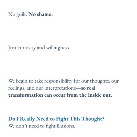
No guilt.
No shame.
Just curiosity and willingness.
We begin to take responsibility for our thoughts, our
feelings, and our interpretations—
so real
transformation can occur from the inside out.
Do I Really Need to Fight This Thought?
We don’t need to fight illusions.