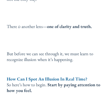
There
is
another lens—
one of clarity and truth.
But before we can see through it, we must learn to
recognize illusion when it’s happening.
How Can I Spot An Illusion In Real Time?
So here’s how to begin.
Start by paying attention to
how you feel.