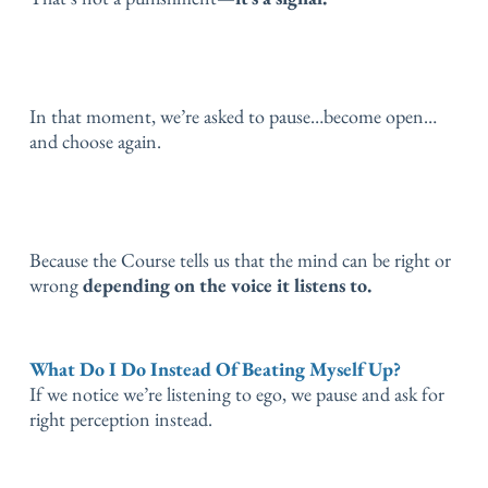
In that moment, we’re asked to pause…
become open…
and choose again.
Because the Course tells us that the mind can be right or
wrong
depending on the voice it listens to.
What Do I Do Instead Of Beating Myself Up?
If we notice we’re listening to ego, we pause and ask for
right perception instead.