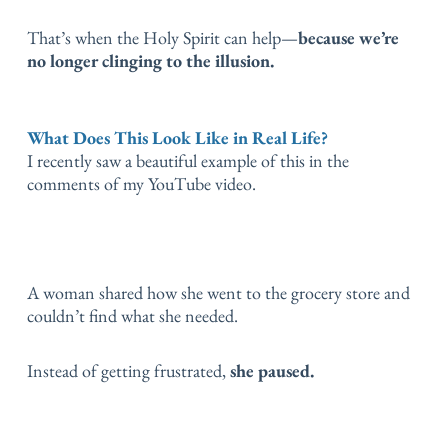
That’s when the Holy Spirit can help—
because we’re
no longer clinging to the illusion.
What Does This Look Like in Real Life?
I recently saw a beautiful example of this in the
comments of my YouTube video.
A woman shared how she went to the grocery store and
couldn’t find what she needed.
Instead of getting frustrated,
she paused.