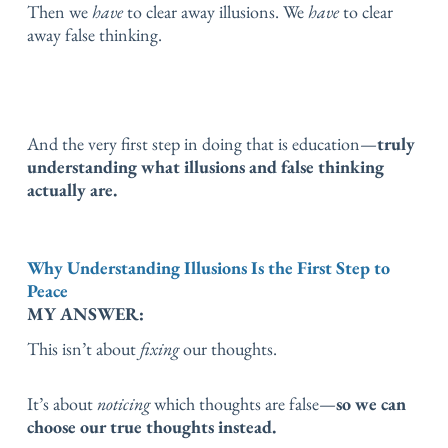
Then we
have
to clear away illusions.
We
have
to clear
away false thinking.
And the very first step in doing that is education—
truly
understanding what illusions and false thinking
actually are.
Why Understanding Illusions Is the First Step to
Peace
MY ANSWER:
This isn’t about
fixing
our thoughts.
It’s about
noticing
which thoughts are false—
so we can
choose our true thoughts instead.