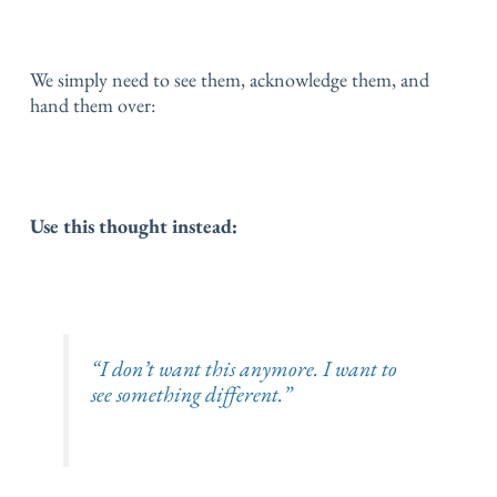
We simply need to see them,
acknowledge them,
and
hand them over:
Use this thought instead:
“I don’t want this anymore. I want to
see something different.”