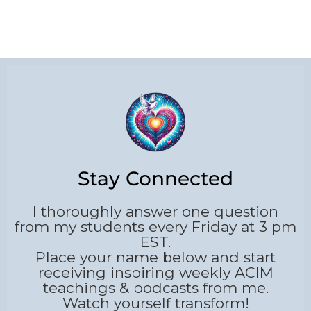
Stay Connected
I thoroughly answer one question
from my students every Friday at 3 pm
EST.
Place your name below and start
receiving inspiring weekly ACIM
teachings & podcasts from me.
Watch yourself transform!