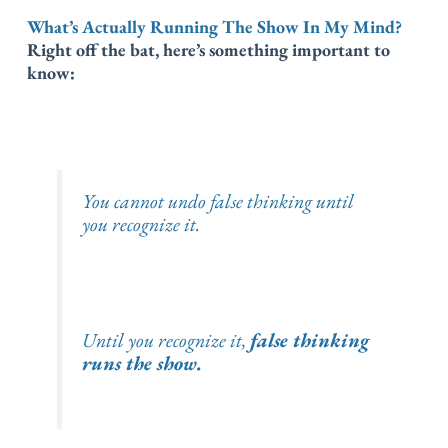
What’s Actually Running The Show In My Mind?
Right off the bat, here’s something important to
know:
You cannot undo false thinking
until
you recognize it.
Until you recognize it,
false thinking
runs the show.