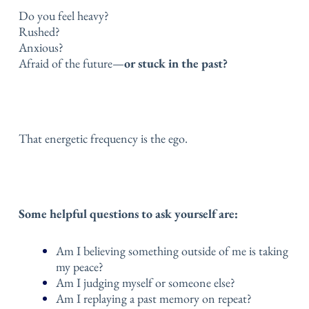
Do you feel heavy?
Rushed?
Anxious?
Afraid of the future—
or stuck in the past?
That energetic frequency is the ego.
Some helpful questions to ask yourself are:
Am I believing something outside of me is taking
my peace?
Am I judging myself or someone else?
Am I replaying a past memory on repeat?