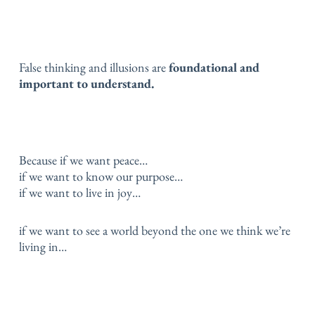
False thinking and illusions are
foundational and
important to understand.
Because if we want peace…
if we want to know our purpose…
if we want to live in joy…
if we want to see a world beyond the one we think we’re
living in…