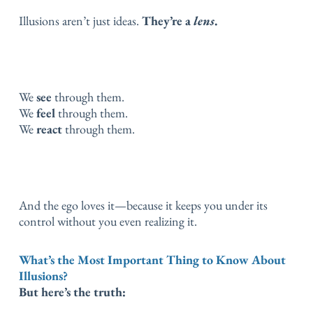
Illusions aren’t just ideas.
They’re a
lens
.
We
see
through them.
We
feel
through them.
We
react
through them.
And the ego loves it—because it keeps you under its
control without you even realizing it.
What’s the Most Important Thing to Know About
Illusions?
But here’s the truth: