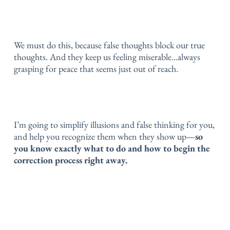
We must do this, because false thoughts block our true
thoughts.
And they keep us feeling miserable…
always
grasping for peace that seems just out of reach.
I’m going to simplify illusions and false thinking for you,
and help you recognize them when they show up—
so
you know exactly what to do and how to begin the
correction process right away.