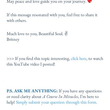
May peace and love guide you on your journey.
If this message resonated with you, feel free to share it
with others.
Much love to you, Beautiful Soul. ✌️
Britney
>>> If you find this topic interesting,
click here
,
to watch
this YouTube video I posted!
P.S. ASK ME ANYTHING:
If you have any questions
or need clarity about
A Course In Miracles
, I’m here to
help!
Simply submit your question through this form.