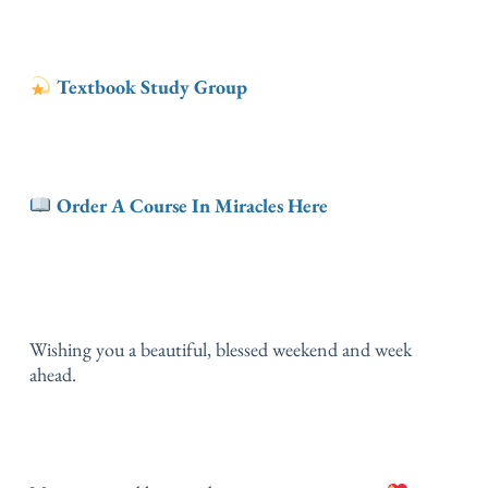
Textbook Study Group
Order A Course In Miracles Here
Wishing you a beautiful, blessed weekend and week
ahead.