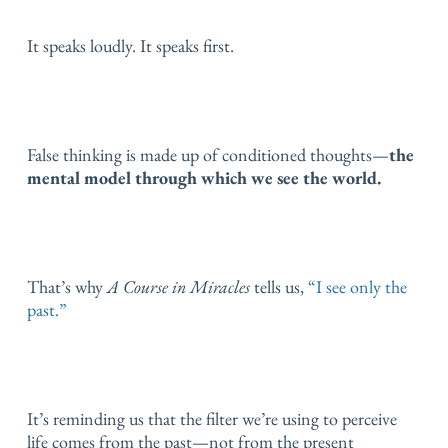
It speaks loudly.
It speaks first.
False thinking is made up of conditioned thoughts—
the
mental model through which we see the world.
That’s why
A Course in Miracles
tells us,
“I see only the
past.”
It’s reminding us that the filter we’re using to perceive
life comes from the past—not from the present