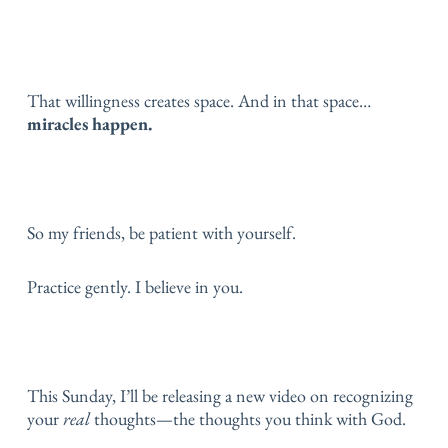
That willingness creates space.
And in that space…
miracles happen.
So my friends, be patient with yourself.
Practice gently.
I believe in you.
This Sunday, I’ll be releasing a new video on recognizing
your
real
thoughts—the thoughts you think with God.