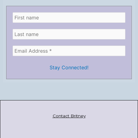
Contact Britney