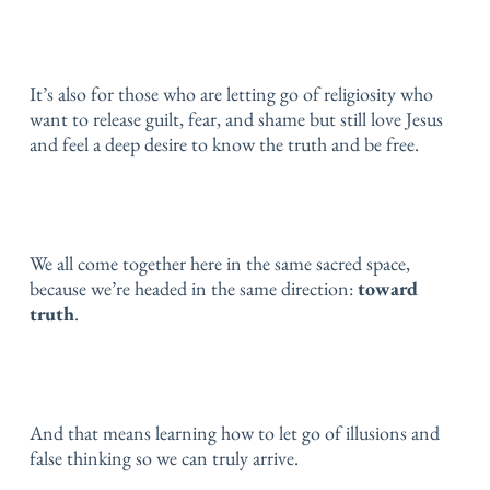
It’s also for those who are letting go of religiosity
who
want to release guilt, fear, and shame
but still love Jesus
and feel a deep desire to know the truth and be free.
We all come together here in the same sacred space,
because we’re headed in the same direction:
toward
truth
.
And that means learning how to let go of illusions and
false thinking so we can truly arrive.