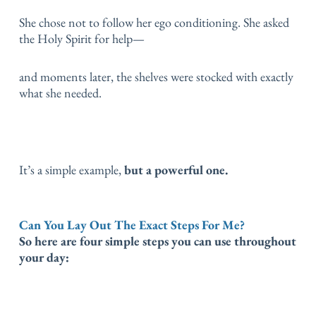
She chose not to follow her ego conditioning.
She asked
the Holy Spirit for help—
and moments later, the shelves were stocked with exactly
what she needed.
It’s a simple example,
but a powerful one.
Can You Lay Out The Exact Steps For Me?
So here are four simple steps you can use throughout
your day: