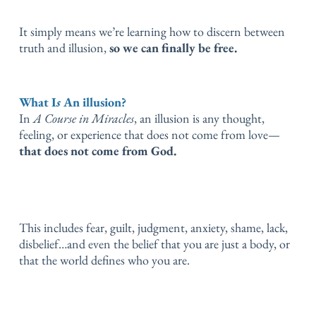
It simply means we’re learning how to discern between
truth and illusion,
so we can finally be free.
What I
s
An illusion?
In
A Course in Miracles
, an illusion is any thought,
feeling, or experience that does not come from love—
that does not come from God.
This includes fear, guilt, judgment, anxiety, shame, lack,
disbelief…
and even the belief that you are just a body, or
that the world defines who you are.