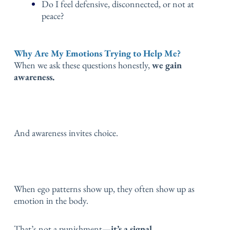
Do I feel defensive, disconnected, or not at
peace?
Why Are My Emotions Trying to Help Me?
When we ask these questions honestly,
we gain
awareness.
And awareness invites choice.
When ego patterns show up, they often show up as
emotion in the body.
That’s not a punishment—
it’s a signal.