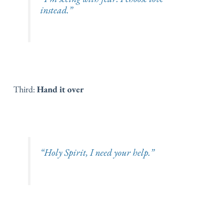
instead.”
Third:
Hand it over
“Holy Spirit, I need your help.”