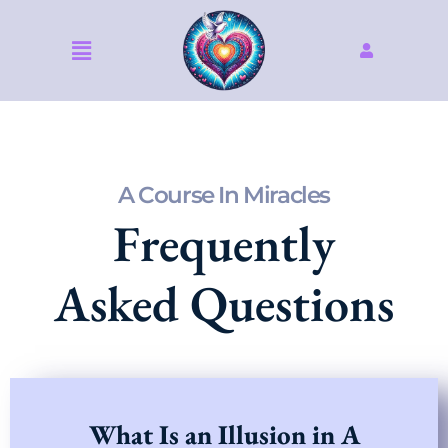
Skip
to
Menu
content
A Course In Miracles
Frequently
Asked Questions
What Is an Illusion in A