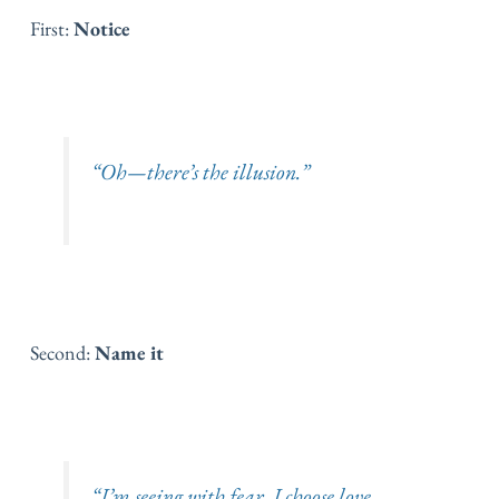
First:
Notice
“Oh—there’s the illusion.”
Second:
Name it
“I’m seeing with fear. I choose love