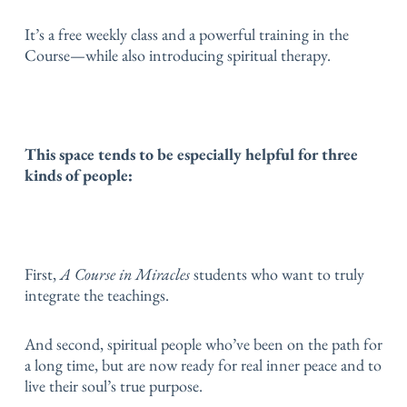
It’s a free weekly class and a powerful training in the
Course—while also introducing spiritual therapy.
This space tends to be especially helpful for three
kinds of people:
First,
A Course in Miracles
students who want to truly
integrate the teachings.
And second, spiritual people who’ve been on the path for
a long time, but are now ready for real inner peace and to
live their soul’s true purpose.