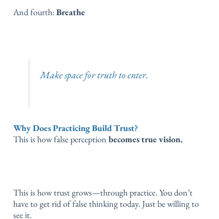
And fourth:
Breathe
Make space for truth to enter.
Why Does Practicing Build Trust?
This is how false perception
becomes true vision.
This is how trust grows—through practice.
You don’t
have to get rid of false thinking today.
Just be willing to
see it.