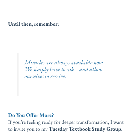
Until then, remember:
Miracles are always available now.
We simply have to ask—and allow
ourselves to receive.
Do You Offer More?
If you’re feeling ready for deeper transformation, I want
to invite you to my
Tuesday Textbook Study Group
.