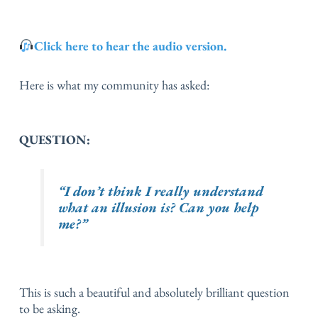
Click here to hear the audio version.
Here is what my community has asked:
QUESTION:
“I don’t think I really understand
what an illusion is? Can you help
me?”
This is such a beautiful and absolutely brilliant question
to be asking.