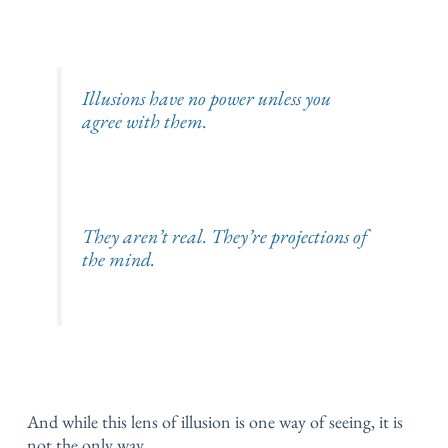
Illusions have no power unless you
agree with them.
They aren’t real.
They’re projections of
the mind.
And while this lens of illusion is one way of seeing, it is
not the only way.