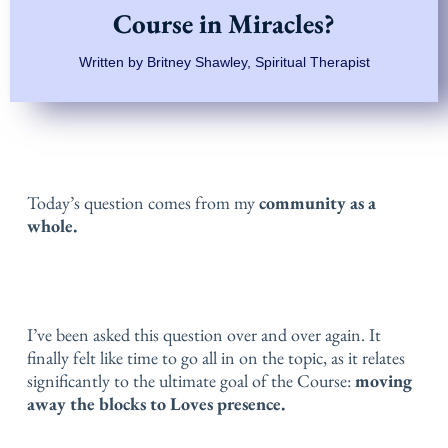
Course in Miracles?
Written by Britney Shawley, Spiritual Therapist
Today’s question comes from my
community as a
whole.
I’ve been asked this question over and over again. It
finally felt like time to go all in on the topic, as it relates
significantly to the ultimate goal of the Course:
moving
away the blocks to Loves presence.