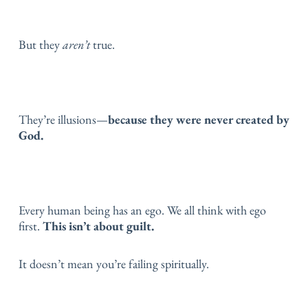
But they
aren’t
true.
They’re illusions—
because they were never created by
God.
Every human being has an ego.
We all think with ego
first.
This isn’t about guilt.
It doesn’t mean you’re failing spiritually.