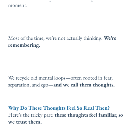
moment.
Most of the time, we’re not actually thinking.
We’re
remembering.
We recycle old mental loops—often rooted in fear,
separation, and ego—
and we call them thoughts.
Why Do These Thoughts Feel So Real Then?
Here’s the tricky part:
these thoughts feel familiar, so
we trust them.