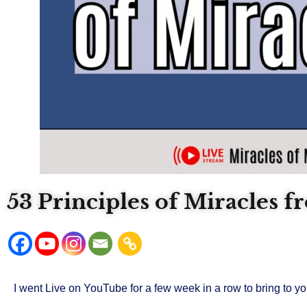
53 Principles of Miracles 
I went Live on YouTube for a few week in a row to bring to yo