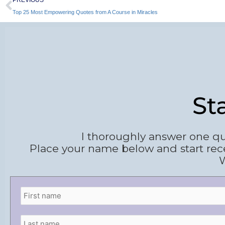
Top 25 Most Empowering Quotes from A Course in Miracles
St
I thoroughly answer one qu
Place your name below and start rec
W