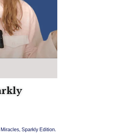
arkly
Miracles, Sparkly Edition.