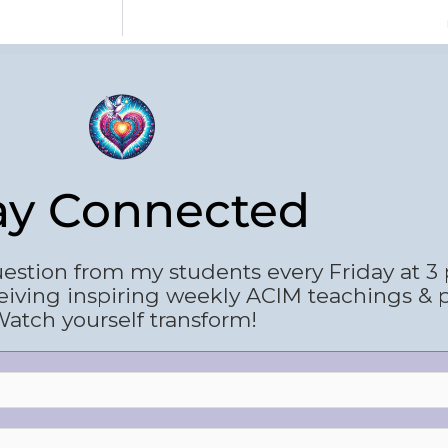
ay Connected
estion from my students every Friday at 3
eiving inspiring weekly ACIM teachings & 
atch yourself transform!