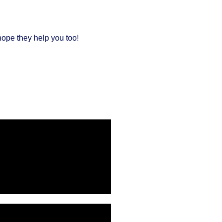
hope they help you too!