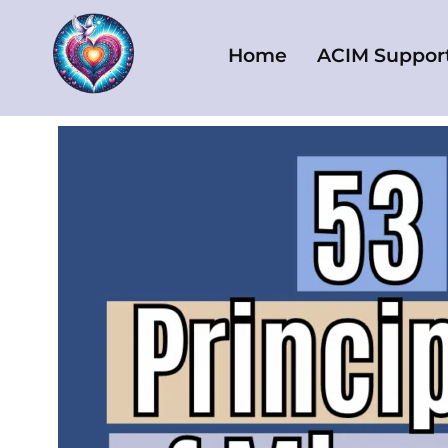
Skip
to
Home
ACIM Suppor
content