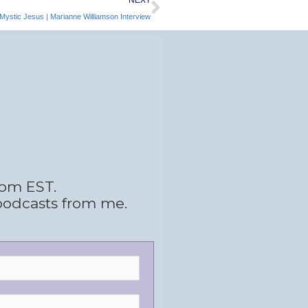
Mystic Jesus | Marianne Williamson Interview
 pm EST.
podcasts from me.