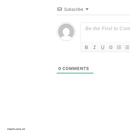
Subscribe
0
COMMENTS
Prev
PREVIOUS