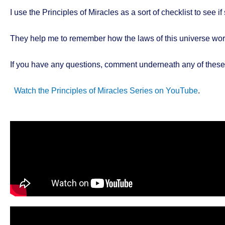
I use the Principles of Miracles as a sort of checklist to see 
They help me to remember how the laws of this universe work
If you have any questions, comment underneath any of these 
Watch the Principles of Miracles Series on YouTube
.