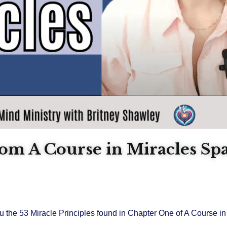
from A Course in Miracles Sp
u the 53 Miracle Principles found in Chapter One of A Course in 