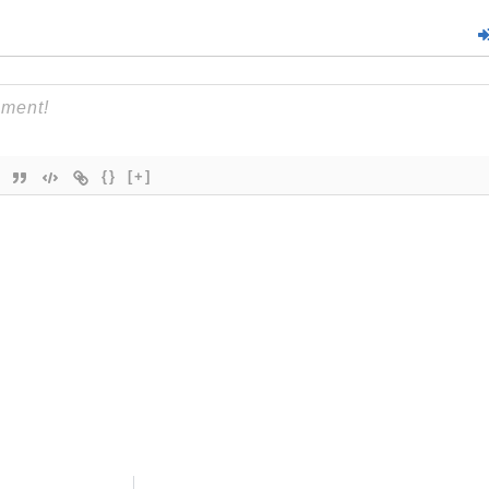
{}
[+]