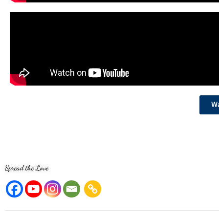
Wa
Spread the Love