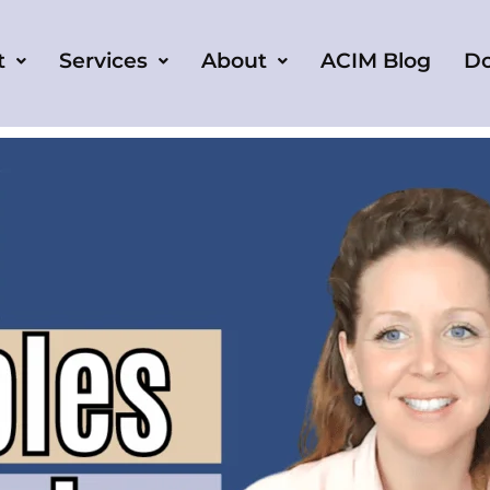
t
Services
About
ACIM Blog
D