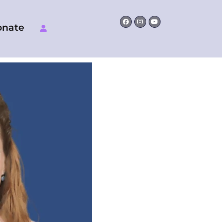
Facebook
Instagram
Youtube
onate