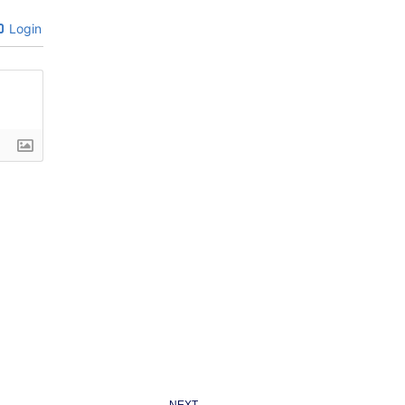
Login
Next
NEXT