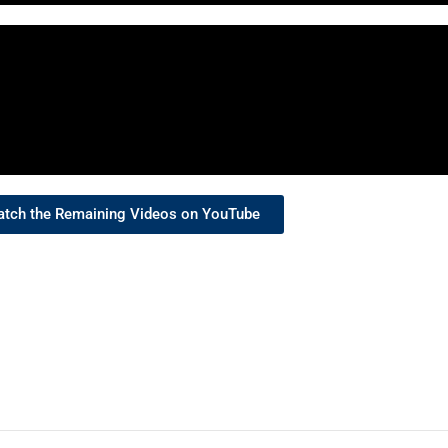
tch the Remaining Videos on YouTube