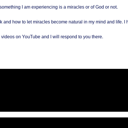
if something I am experiencing is a miracles or of God or not.
 and how to let miracles become natural in my mind and life. I 
videos on YouTube and I will respond to you there.