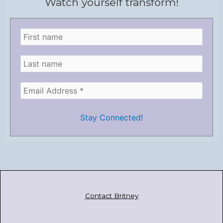
Watch yourself transform!
Contact Britney