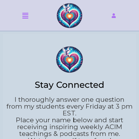
Skip
to
Menu
content
Stay Connected
I thoroughly answer one question
from my students every Friday at 3 pm
EST.
Place your name below and start
receiving inspiring weekly ACIM
teachings & podcasts from me.