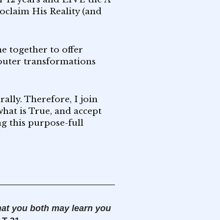
roclaim His Reality (and
e together to offer
 outer transformations
ally. Therefore, I join
hat is True, and accept
ng this purpose-full
hat you both may learn you