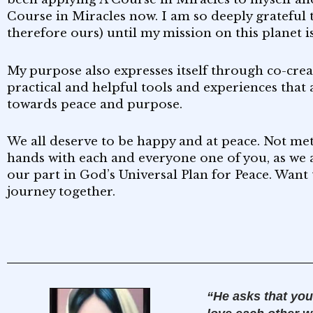
Course in Miracles now. I am so deeply grateful 
therefore ours) until my mission on this planet 
My purpose also expresses itself through co-cre
practical and helpful tools and experiences that 
towards peace and purpose.
We all deserve to be happy and at peace. Not metap
hands with each and everyone one of you, as we 
our part in God’s Universal Plan for Peace. Want 
journey together.
“He asks that you