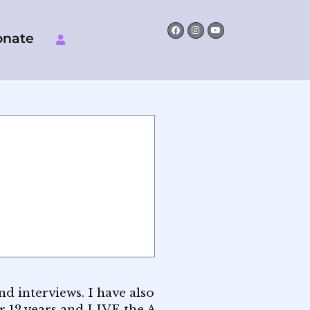
Facebook
Instagram
Youtube
onate
d interviews. I have also
or 12 years and LIVE the A