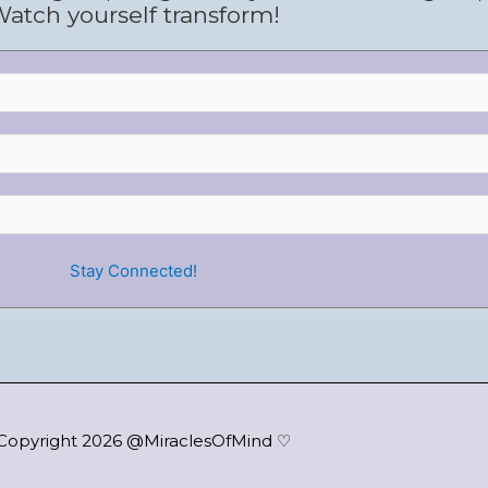
atch yourself transform!
Copyright 2026 @MiraclesOfMind ♡