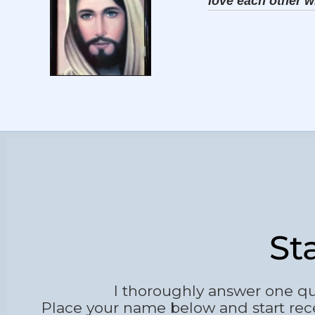
love each other w
St
I thoroughly answer one qu
Place your name below and start rec