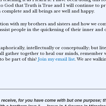
to God that Truth is True and I will continue to p
is complete and all beings are well and happy.
ation with my brothers and sisters and how we com
assist people in the quickening of their inner and
horically, intellectually or conceptually; but liter
all gather together to heal our minds, remember w
to be part of this?
Join my email list
. We are walki
 receive, for you have come with but one purpose; t