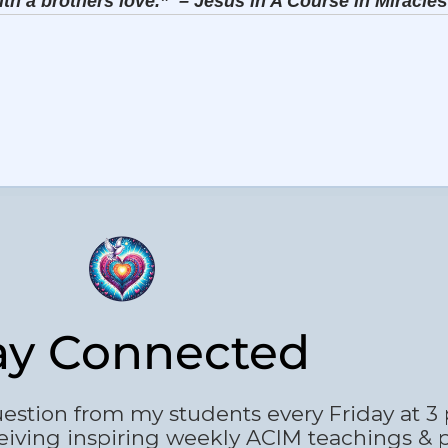
ith a brothers love.”
– Jesus in A Course in Miracle
s
ay Connected
estion from my students every Friday at 3
eiving inspiring weekly ACIM teachings & 