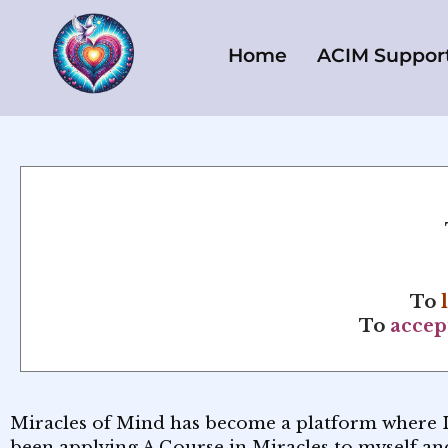
Skip
to
Home
ACIM Suppor
content
To
To
accep
Miracles of Mind has become a platform where 
been applying A Course in Miracles to myself and 