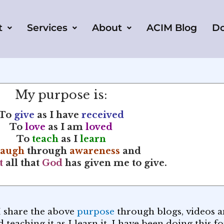
t
Services
About
ACIM Blog
D
My purpose is:
To
give
as I have
received
To
love
as I am
loved
To
teach
as I
learn
laugh
through
awareness
and
t
all that
God
has given me to give.
I share the above
purpose
through blogs, videos an
teaching it as I learn it. I have been doing this f