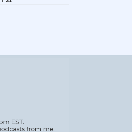
 T 31
 pm EST.
podcasts from me.