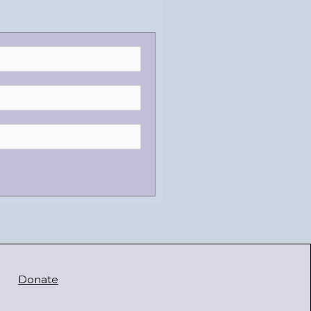
Donate