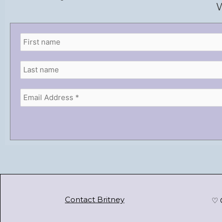
W
Contact Britney
♡ 